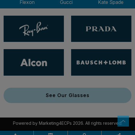
Flexon
Gucci
Kate Spade
See Our Glasses
Powered by
Marketing4ECPs
2026. All rights reserved.