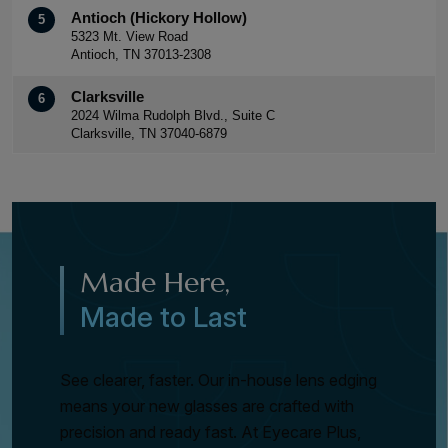
Antioch (Hickory Hollow)
5
5323 Mt. View Road
Antioch, TN 37013-2308
Clarksville
6
2024 Wilma Rudolph Blvd., Suite C
Clarksville, TN 37040-6879
Made Here,
Made to Last
See clearer, faster. Our in-house lens edging
means your new glasses are crafted with
precision and ready fast. At Eyecare Plus,