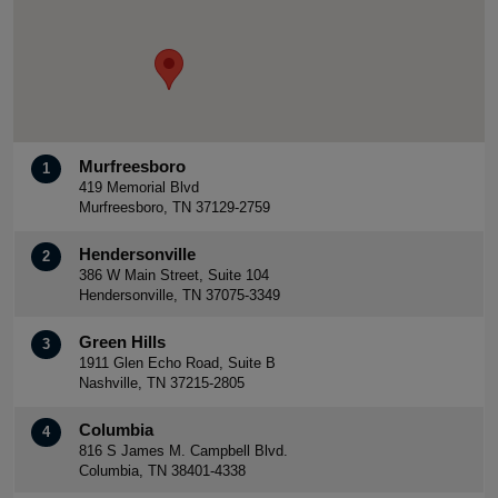
Murfreesboro
1
419 Memorial Blvd
Murfreesboro, TN 37129-2759
Hendersonville
2
386 W Main Street, Suite 104
Hendersonville, TN 37075-3349
Green Hills
3
1911 Glen Echo Road, Suite B
Nashville, TN 37215-2805
Columbia
4
816 S James M. Campbell Blvd.
Columbia, TN 38401-4338