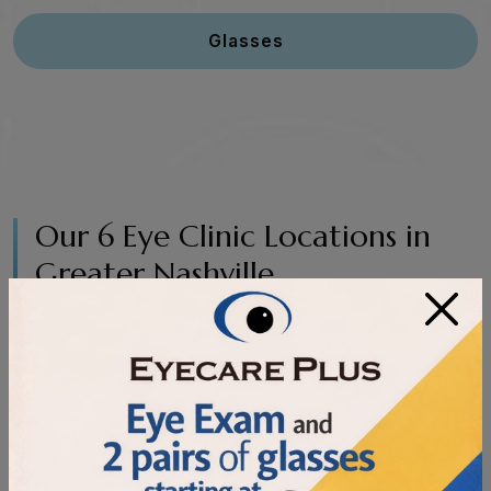
Glasses
Our 6 Eye Clinic Locations in
Greater Nashville
×
Enter Address or Zip Code:
Search