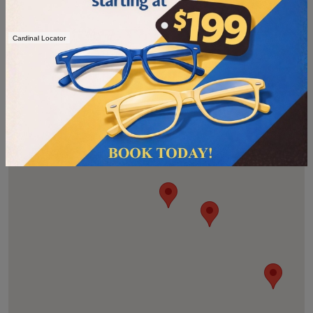
Cardinal Locator