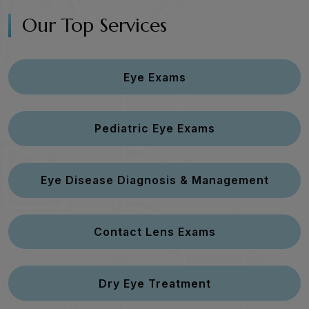
Our Top Services
Eye Exams
Pediatric Eye Exams
Eye Disease Diagnosis & Management
Contact Lens Exams
Dry Eye Treatment