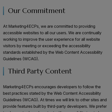
Our Commitment
At Marketing4ECPs, we are committed to providing
accessible websites to all our users. We are continually
working to improve the user experience for all website
visitors by meeting or exceeding the accessibility
standards established by the Web Content Accessibility
Guidelines (WCAG).
Third Party Content
Marketing4ECPs encourages developers to follow the
best practices stated by the Web Content Accessibility
Guidelines (WCAG). At times we will link to other sites and
provide features built by third-party developers. We prefer