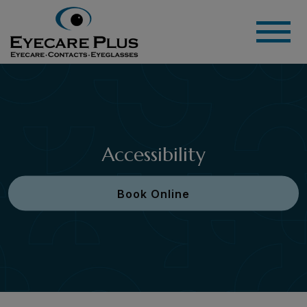
Accessibility
Book Online