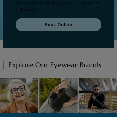
we’re dedicated to quality control every step
of the way.
Book Online
Explore Our Eyewear Brands