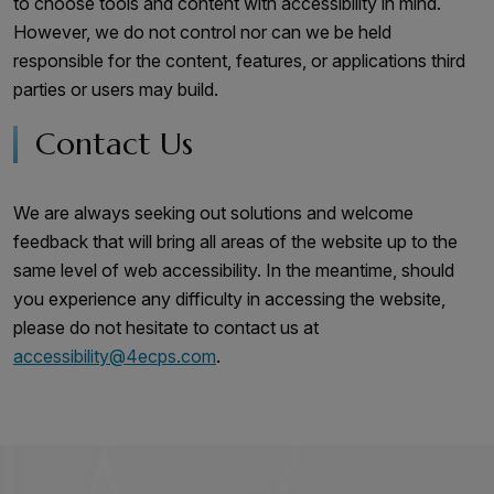
to choose tools and content with accessibility in mind.
However, we do not control nor can we be held
responsible for the content, features, or applications third
parties or users may build.
Contact Us
We are always seeking out solutions and welcome
feedback that will bring all areas of the website up to the
same level of web accessibility. In the meantime, should
you experience any difficulty in accessing the website,
please do not hesitate to contact us at
accessibility@4ecps.com
.