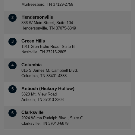
Murfreesboro, TN 37129-2759
Hendersonville
2
386 W Main Street, Suite 104
Hendersonville, TN 37075-3349
Green Hills
3
1911 Glen Echo Road, Suite B
Nashville, TN 37215-2805
Columbia
4
816 S James M. Campbell Blvd.
Columbia, TN 38401-4338
Antioch (Hickory Hollow)
5
5323 Mt. View Road
Antioch, TN 37013-2308
Clarksville
6
2024 Wilma Rudolph Blvd., Suite C
Clarksville, TN 37040-6879