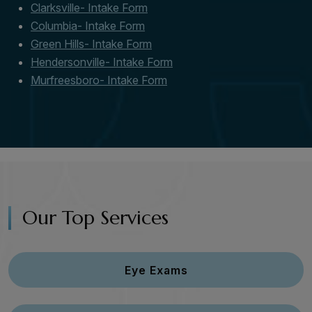
Clarksville- Intake Form
Columbia- Intake Form
Green Hills- Intake Form
Hendersonville- Intake Form
Murfreesboro- Intake Form
Our Top Services
Eye Exams