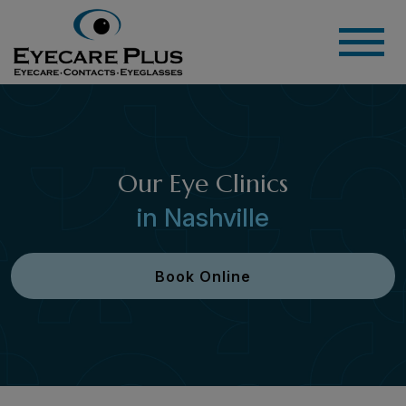
Our Eye Clinics
in Nashville
Book Online