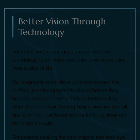
Better Vision Through
Technology
For years, we’ve embraced proven eye care
technology to enhance your care, your vision, and
your quality of life.
Our diagnostic tools allow us to see beyond the
surface, identifying potential issues before they
become major concerns. Early detection is key
when it comes to protecting your vision and overall
quality of life. Traditional optometry tools alone are
no longer enough.
For patients seeking the best insights into their eye