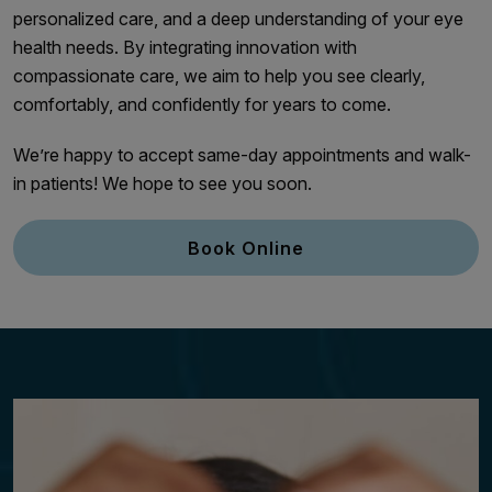
personalized care, and a deep understanding of your eye
health needs. By integrating innovation with
compassionate care, we aim to help you see clearly,
comfortably, and confidently for years to come.
We’re happy to accept same-day appointments and walk-
in patients! We hope to see you soon.
Book Online