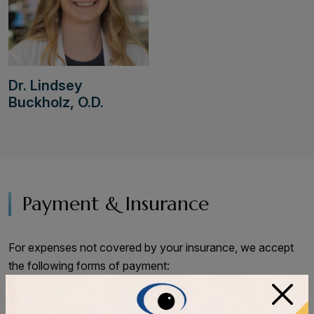
Dr. Lindsey
Buckholz, O.D.
Payment & Insurance
For expenses not covered by your insurance, we accept
the following forms of payment:
×
VISA, Mastercard, Discover, AMEX