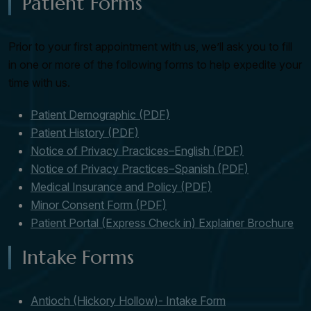
Patient Forms
Prior to your first appointment with us, we’ll ask you to fill
in one or more of the following forms to help expedite your
time with us.
Patient Demographic (PDF)
Patient History (PDF)
Notice of Privacy Practices–English (PDF)
Notice of Privacy Practices–Spanish (PDF)
Medical Insurance and Policy (PDF)
Minor Consent Form (PDF)
Patient Portal (Express Check in) Explainer Brochure
Intake Forms
Antioch (Hickory Hollow)- Intake Form