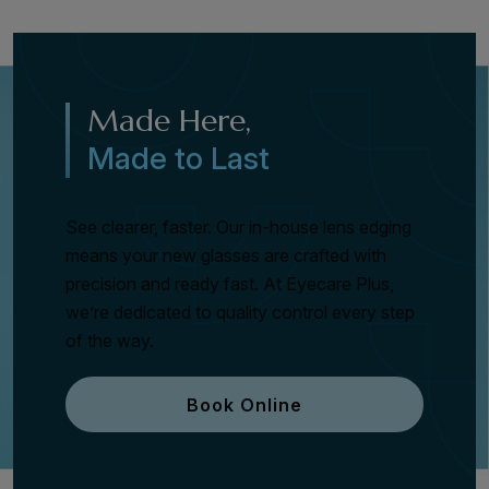
Made Here,
Made to Last
See clearer, faster. Our in-house lens edging
means your new glasses are crafted with
precision and ready fast. At Eyecare Plus,
we’re dedicated to quality control every step
of the way.
Book Online