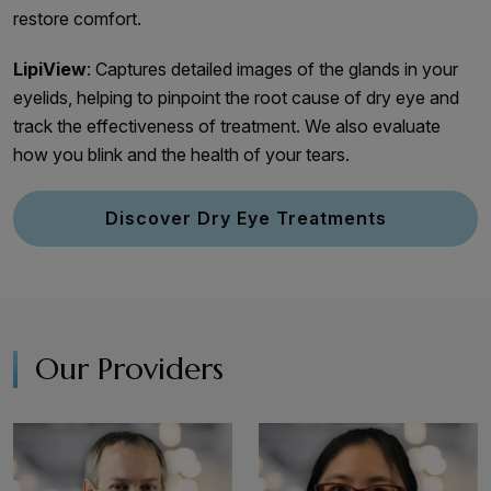
restore comfort.
LipiView
: Captures detailed images of the glands in your
eyelids, helping to pinpoint the root cause of dry eye and
track the effectiveness of treatment. We also evaluate
how you blink and the health of your tears.
Discover Dry Eye Treatments
Our Providers