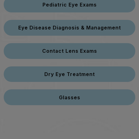
Pediatric Eye Exams
Eye Disease Diagnosis & Management
Contact Lens Exams
Dry Eye Treatment
Glasses