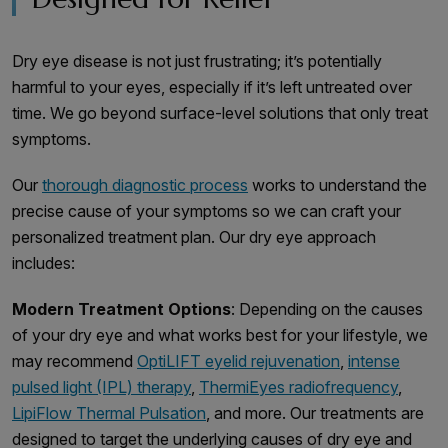
Dry eye disease is not just frustrating; it’s potentially
harmful to your eyes, especially if it’s left untreated over
time. We go beyond surface-level solutions that only treat
symptoms.
Our
thorough diagnostic process
works to understand the
precise cause of your symptoms so we can craft your
personalized treatment plan. Our dry eye approach
includes:
Modern Treatment Options
: Depending on the causes
of your dry eye and what works best for your lifestyle, we
may recommend
OptiLIFT eyelid rejuvenation
,
intense
pulsed light (IPL) therapy
,
ThermiEyes radiofrequency
,
LipiFlow Thermal Pulsation
, and more. Our treatments are
designed to target the underlying causes of dry eye and