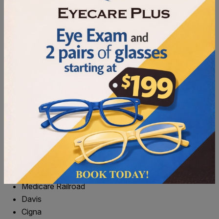
NFC (Apple Pay, Google Pay, Tap to Pay)
FSA/HSA
CareCredit
We happily accept the following benefits providers. If you
don’t see your insurance listed, please give us a call to
learn your options.
VSP
Eyemed
BCBS
Bluecare
March
Wellpoint (Amerigroup)
Medicare
Medicare Railroad
Davis
Cigna