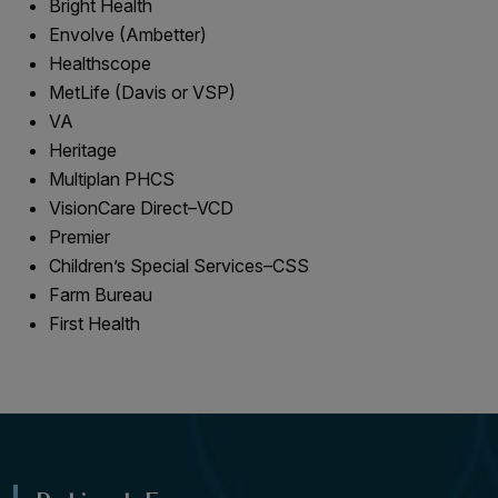
Bright Health
Envolve (Ambetter)
Healthscope
MetLife (Davis or VSP)
VA
Heritage
Multiplan PHCS
VisionCare Direct–VCD
Premier
Children’s Special Services–CSS
Farm Bureau
First Health