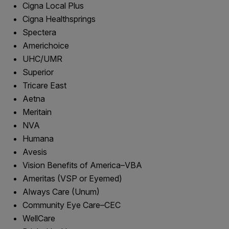
Cigna Local Plus
Cigna Healthsprings
Spectera
Americhoice
UHC/UMR
Superior
Tricare East
Aetna
Meritain
NVA
Humana
Avesis
Vision Benefits of America–VBA
Ameritas (VSP or Eyemed)
Always Care (Unum)
Community Eye Care–CEC
WellCare