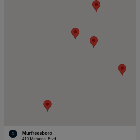
Murfreesboro
1
419 Memorial Blvd