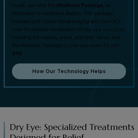
health, we offer the
iWellness Package
, an
alternative to traditional dilation. This package
includes both Optos retinal imaging and iVue OCT
scan for precise visualization of key eye structures,
including the macula, retina, and optic nerve. Add
the iWellness Package to your eye exam for just
$49
.
How Our Technology Helps
Dry Eye: Specialized Treatments
Designed for Relief