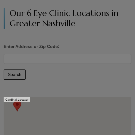
Our 6 Eye Clinic Locations in
Greater Nashville
Enter Address or Zip Code:
Search
Cardinal Locator