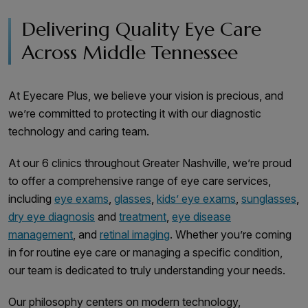
Delivering Quality Eye Care
Across Middle Tennessee
At Eyecare Plus, we believe your vision is precious, and
we’re committed to protecting it with our diagnostic
technology and caring team.
At our 6 clinics throughout Greater Nashville, we’re proud
to offer a comprehensive range of eye care services,
including
eye exams
,
glasses
,
kids’ eye exams
,
sunglasses
,
dry eye diagnosis
and
treatment
,
eye disease
management
, and
retinal imaging
. Whether you’re coming
in for routine eye care or managing a specific condition,
our team is dedicated to truly understanding your needs.
Our philosophy centers on modern technology,