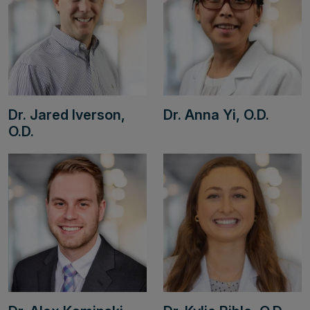
Dr. Jared Iverson,
Dr. Anna Yi, O.D.
O.D.