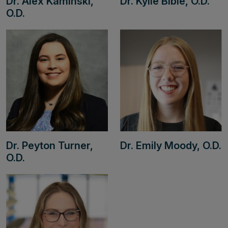
Dr. Alex Kaminski,
Dr. Kylie Bible, O.D.
O.D.
Dr. Peyton Turner,
Dr. Emily Moody, O.D.
O.D.