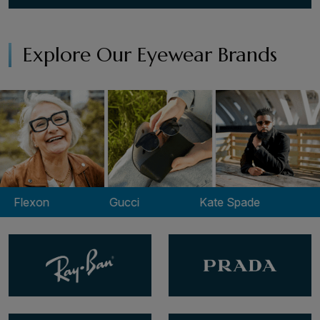
Explore Our Eyewear Brands
xon
Gucci
Kate Spade
Lacos