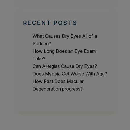
RECENT POSTS
What Causes Dry Eyes All of a
Sudden?
How Long Does an Eye Exam
Take?
Can Allergies Cause Dry Eyes?
Does Myopia Get Worse With Age?
How Fast Does Macular
Degeneration progress?