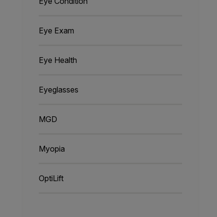
Eye Condition
Eye Exam
Eye Health
Eyeglasses
MGD
Myopia
OptiLift