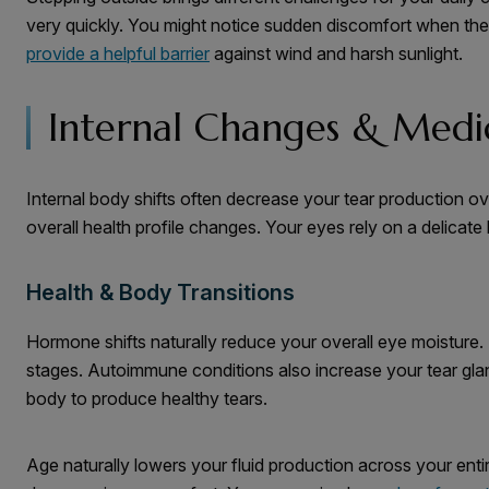
very quickly. You might notice sudden discomfort when the 
provide a helpful barrier
against wind and harsh sunlight.
Internal Changes & Medic
Internal body shifts often decrease your tear production 
overall health profile changes. Your eyes rely on a delicate
Health & Body Transitions
Hormone shifts naturally reduce your overall eye moisture.
stages. Autoimmune conditions also increase your tear glan
body to produce healthy tears.
Age naturally lowers your fluid production across your entir