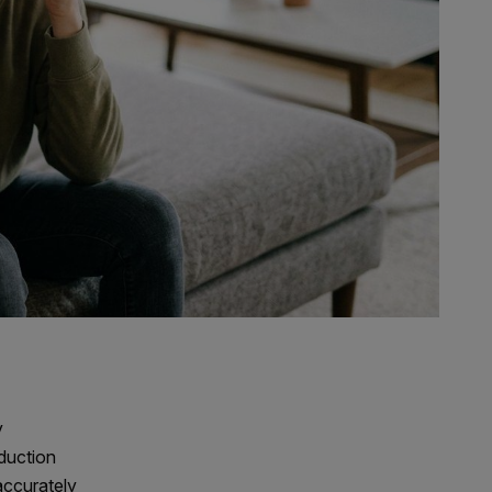
y
oduction
accurately