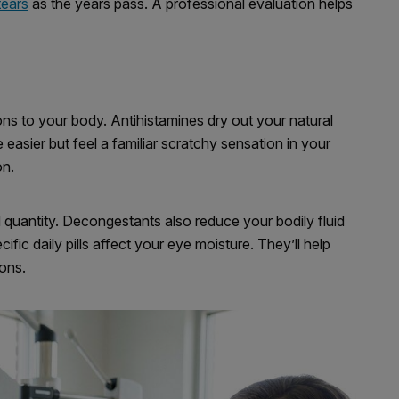
tears
as the years pass. A professional evaluation helps
ns to your body. Antihistamines dry out your natural
easier but feel a familiar scratchy sensation in your
on.
 quantity. Decongestants also reduce your bodily fluid
ic daily pills affect your eye moisture. They’ll help
ons.