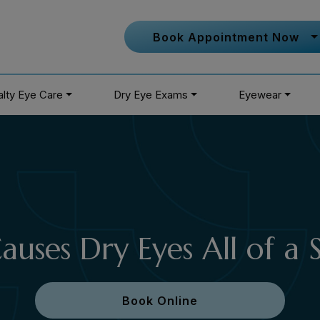
Book Appointment Now
alty Eye Care
Dry Eye Exams
Eyewear
uses Dry Eyes All of a
Book Online