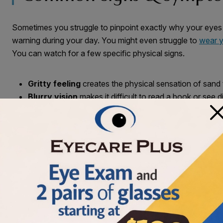
Sometimes you struggle to pinpoint exactly why your eyes
warning during your day. You might even struggle to
wear y
You can watch for a few specific physical signs.
Gritty feeling
creates the physical sensation of sand
Blurry vision
makes it difficult to read a book or see d
×
Watery eyes
happen when your body tries to soothe pe
Everyday Habits & Enviro
Small daily choices greatly affect your tear production. You
your physical comfort. Your physical surroundings also impa
changes to your day can help improve how your eyes feel.