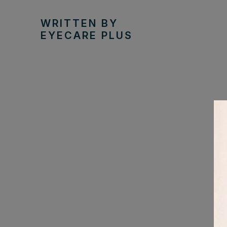
WRITTEN BY
EYECARE PLUS