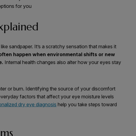
options for you
xplained
ike sandpaper. It’s a scratchy sensation that makes it
often happen when environmental shifts or new
e.
Internal health changes also alter how your eyes stay
ter or burn. Identifying the source of your discomfort
everyday factors that affect your eye moisture levels
onalized dry eye diagnosis
help you take steps toward
oms