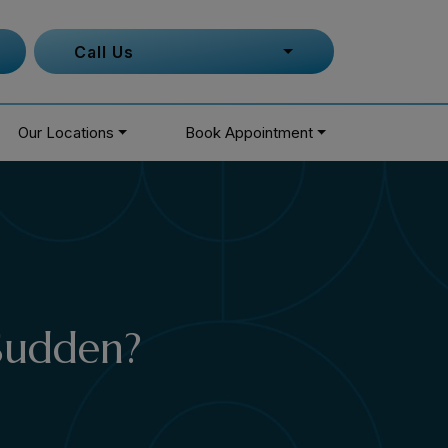
Call Us
Our Locations
Book Appointment
 Sudden?