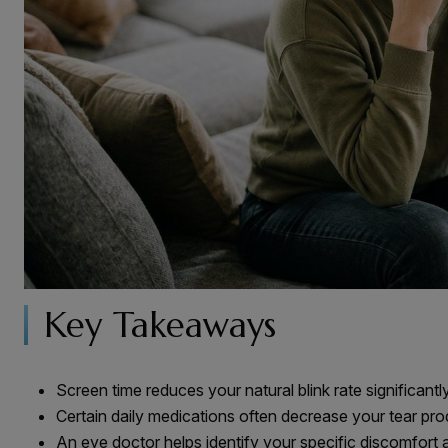
Key Takeaways
Screen time reduces your natural blink rate significantl
Certain daily medications often decrease your tear pr
An eye doctor helps identify your specific discomfort 