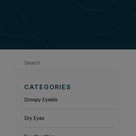
Search
CATEGORIES
Droopy Eyelids
Dry Eyes