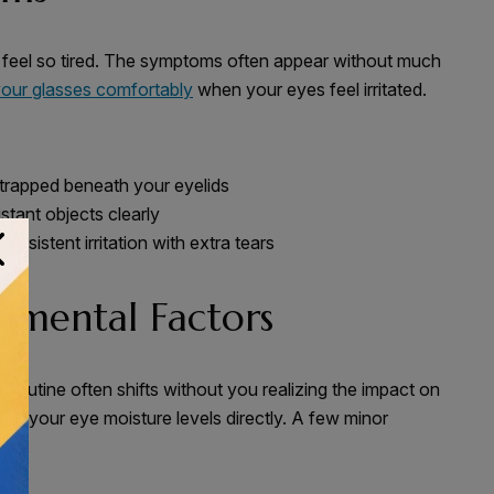
 feel so tired. The symptoms often appear without much
our glasses comfortably
when your eyes feel irritated.
 trapped beneath your eyelids
istant objects clearly
rsistent irritation with extra tears
nmental Factors
r routine often shifts without you realizing the impact on
ct your eye moisture levels directly. A few minor