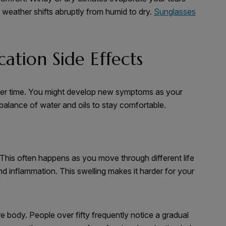
weather shifts abruptly from humid to dry.
Sunglasses
ation Side Effects
over time. You might develop new symptoms as your
 balance of water and oils to stay comfortable.
 This often happens as you move through different life
d inflammation. This swelling makes it harder for your
e body. People over fifty frequently notice a gradual