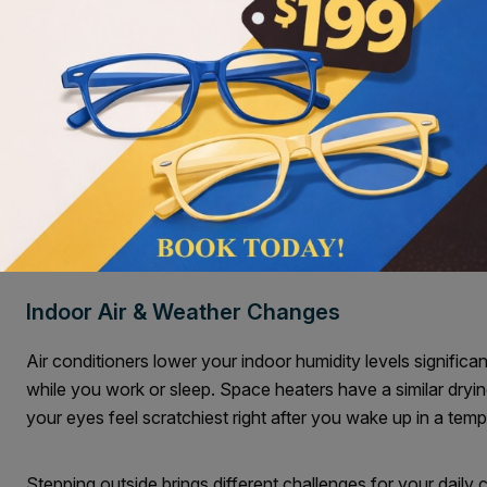
Screen Time & The 20 20 Rule
Staring at computers or phones dramatically reduces your bl
spreading a fresh layer of moisture. You can experience un
a few hours. The bright screen glare often makes this irritat
You can give your eyes a rest with a simple daily method. T
Try following the
20-20-20 rule
and look twenty feet away f
break allows your blink rate to return to normal.
Indoor Air & Weather Changes
Air conditioners lower your indoor humidity levels significan
while you work or sleep. Space heaters have a similar dryin
your eyes feel scratchiest right after you wake up in a tem
Stepping outside brings different challenges for your daily