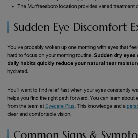
The Murfreesboro location provides varied treatment 
Sudden Eye Discomfort E
You’ve probably woken up one morning with eyes that feel l
hard to focus on your morning routine.
Sudden dry eyes 
daily habits quickly reduce your natural tear moistur
hydrated.
You’ll want to find relief fast when your eyes constantly wa
helps you find the right path forward. You can learn about 
from the team at
Eyecare Plus
. This knowledge and a
pers
clear and comfortable vision.
Common Signs & Sympt