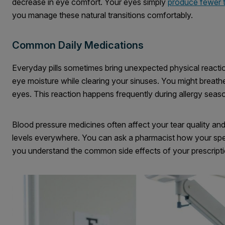
decrease in eye comfort. Your eyes simply
produce fewer 
you manage these natural transitions comfortably.
Common Daily Medications
Everyday pills sometimes bring unexpected physical reactio
eye moisture while clearing your sinuses. You might breathe 
eyes. This reaction happens frequently during allergy seas
Blood pressure medicines often affect your tear quality and
levels everywhere. You can ask a pharmacist how your specif
you understand the common side effects of your prescripti