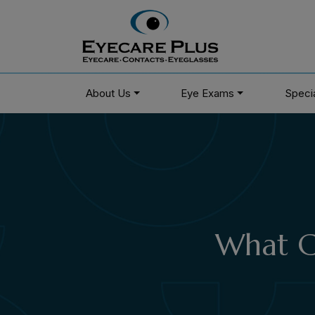
About Us
Eye Exams
Speci
What Ca