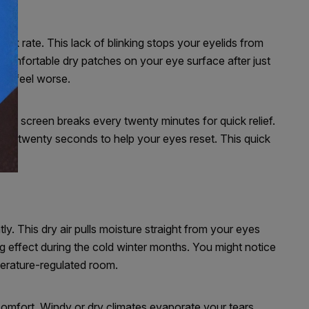
ink rate. This lack of blinking stops your eyelids from
comfortable dry patches on your eye surface after just
ion feel worse.
ake screen breaks every twenty minutes for quick relief.
or twenty seconds to help your eyes reset. This quick
tly. This dry air pulls moisture straight from your eyes
g effect during the cold winter months. You might notice
perature-regulated room.
 comfort. Windy or dry climates evaporate your tears